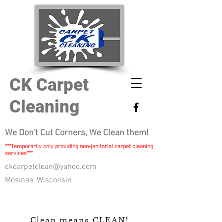
CK Carpet
Cleaning
We Don't Cut Corners, We Clean them!
***Temporarily only providing non-janitorial carpet cleaning
services***
ckcarpetclean@yahoo.com
Mosinee, Wisconsin
Clean means CLEAN!