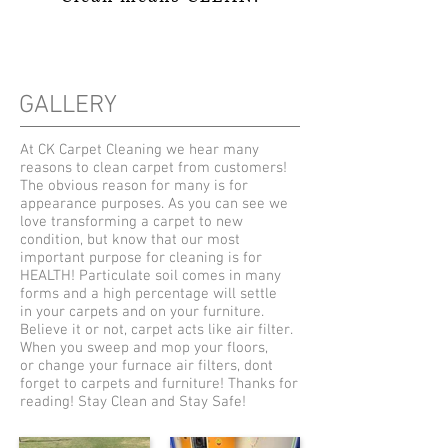
GALLERY
At CK Carpet Cleaning we hear many
reasons to clean carpet from customers!
The obvious reason for many is for
appearance purposes. As you can see we
love transforming a carpet to new
condition, but know that our most
important purpose for cleaning is for
HEALTH! Particulate soil comes in many
forms and a high percentage will settle
in your carpets and on your furniture.
Believe it or not, carpet acts like air filter.
When you sweep and mop your floors,
or change your furnace air filters, dont
forget to carpets and furniture! Thanks for
reading! Stay Clean and Stay Safe!